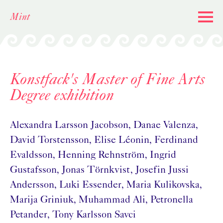
Skip
Mint
to
content
Konstfack's Master of Fine Arts
Degree exhibition
Alexandra Larsson Jacobson, Danae Valenza,
David Torstensson, Elise Léonin, Ferdinand
Evaldsson, Henning Rehnström, Ingrid
Gustafsson, Jonas Törnkvist, Josefin Jussi
Andersson, Luki Essender, Maria Kulikovska,
Marija Griniuk, Muhammad Ali, Petronella
Petander, Tony Karlsson Savci