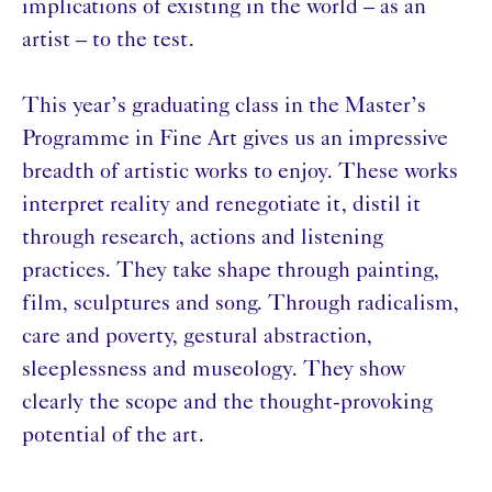
implications of existing in the world – as an
artist – to the test.
This year’s graduating class in the Master’s
Programme in Fine Art gives us an impressive
breadth of artistic works to enjoy. These works
interpret reality and renegotiate it, distil it
through research, actions and listening
practices. They take shape through painting,
film, sculptures and song. Through radicalism,
care and poverty, gestural abstraction,
sleeplessness and museology. They show
clearly the scope and the thought-provoking
potential of the art.