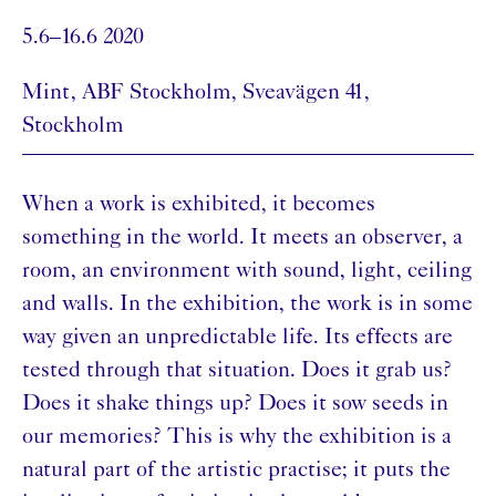
5.6–16.6 2020
Mint, ABF Stockholm, Sveavägen 41,
Stockholm
When a work is exhibited, it becomes
something in the world. It meets an observer, a
room, an environment with sound, light, ceiling
and walls. In the exhibition, the work is in some
way given an unpredictable life. Its effects are
tested through that situation. Does it grab us?
Does it shake things up? Does it sow seeds in
our memories? This is why the exhibition is a
natural part of the artistic practise; it puts the