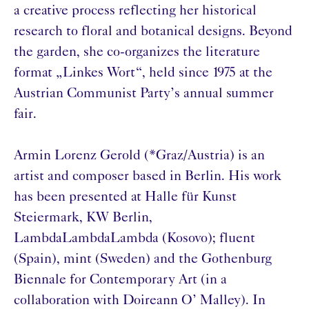
a creative process reflecting her historical
research to floral and botanical designs. Beyond
the garden, she co-organizes the literature
format „Linkes Wort“, held since 1975 at the
Austrian Communist Party’s annual summer
fair.
Armin Lorenz Gerold (*Graz/Austria) is an
artist and composer based in Berlin. His work
has been presented at Halle für Kunst
Steiermark, KW Berlin,
LambdaLambdaLambda (Kosovo); fluent
(Spain), mint (Sweden) and the Gothenburg
Biennale for Contemporary Art (in a
collaboration with Doireann O’ Malley). In