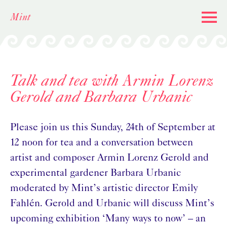
Skip
Mint
to
content
Talk and tea with Armin Lorenz
Gerold and Barbara Urbanic
Please join us this Sunday, 24th of September at
12 noon for tea and a conversation between
artist and composer Armin Lorenz Gerold and
experimental gardener Barbara Urbanic
moderated by Mint’s artistic director Emily
Fahlén. Gerold and Urbanic will discuss Mint’s
upcoming exhibition ‘Many ways to now’ – an