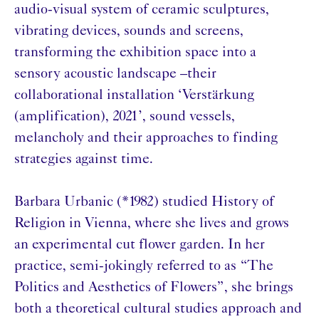
audio-visual system of ceramic sculptures,
vibrating devices, sounds and screens,
transforming the exhibition space into a
sensory acoustic landscape –their
collaborational installation ‘Verstärkung
(amplification), 2021’, sound vessels,
melancholy and their approaches to finding
strategies against time.
Barbara Urbanic (*1982) studied History of
Religion in Vienna, where she lives and grows
an experimental cut flower garden. In her
practice, semi-jokingly referred to as “The
Politics and Aesthetics of Flowers”, she brings
both a theoretical cultural studies approach and