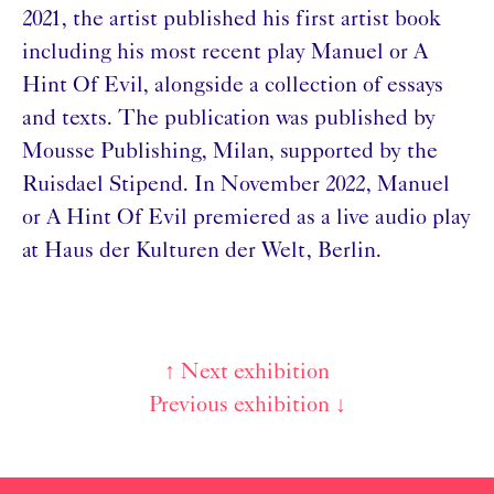
2021, the artist published his first artist book
including his most recent play Manuel or A
Hint Of Evil, alongside a collection of essays
and texts. The publication was published by
Mousse Publishing, Milan, supported by the
Ruisdael Stipend. In November 2022, Manuel
or A Hint Of Evil premiered as a live audio play
at Haus der Kulturen der Welt, Berlin.
↑ Next exhibition
Post
Previous exhibition ↓
navigation