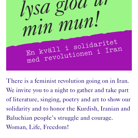
There is a feminist revolution going on in Iran.
We invite you to a night to gather and take part
of literature, singing, poetry and art to show our
solidarity and to honor the Kurdish, Iranian and
Baluchian people’s struggle and courage.
Woman, Life, Freedom!