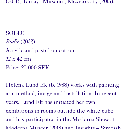
(2014); Tamayo Museum, Mexico City (2013).
SOLD!
Radie
(2022)
Acrylic and pastel on cotton
32 x 42 cm
Price: 20 000 SEK
Helena Lund Ek (b. 1988) works with painting
as a method, image and installation. In recent
years, Lund Ek has initiated her own
exhibitions in rooms outside the white cube
and has participated in the Moderna Show at
Moderna Museet (2018) and Insights – Swedish