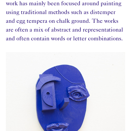
work has mainly been focused around painting
using traditional methods such as distemper
and egg tempera on chalk ground. The works
are often a mix of abstract and representational
and often contain words or letter combinations.