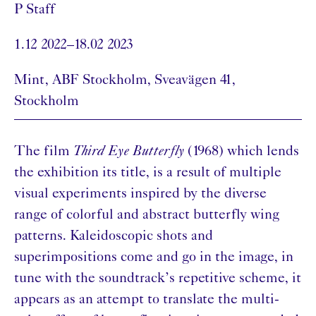
P Staff
1.12 2022–18.02 2023
Mint, ABF Stockholm, Sveavägen 41,
Stockholm
The film
Third Eye Butterfly
(1968) which lends
the exhibition its title, is a result of multiple
visual experiments inspired by the diverse
range of colorful and abstract butterfly wing
patterns. Kaleidoscopic shots and
superimpositions come and go in the image, in
tune with the soundtrack’s repetitive scheme, it
appears as an attempt to translate the multi-