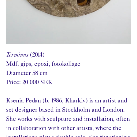
Terminus
(2014)
Mdf, gips, epoxi, fotokollage
Diameter 58 cm
Price: 20 000 SEK
Ksenia Pedan (b. 1986, Kharkiv) is an artist and
set designer based in Stockholm and London.
She works with sculpture and installation, often
in collaboration with other artists, where the