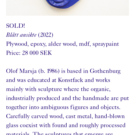
SOLD!
Blått ansikte
(2022)
Plywood, epoxy, alder wood, mdf, spraypaint
Price: 28 000 SEK
Olof Marsja (b. 1986) is based in Gothenburg
and was educated at Konstfack and works
mainly with sculpture where the organic,
industrially produced and the handmade are put
together into ambiguous figures and objects.
Carefully carved wood, cast metal, hand-blown
glass coexist with found and roughly processed
materials. The sculptures that emerge are