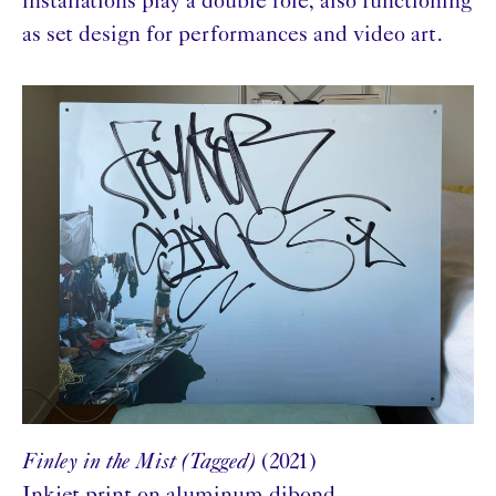
installations play a double role, also functioning
as set design for performances and video art.
Finley in the Mist (Tagged)
(2021)