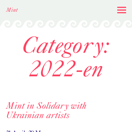
Skip
Mint
to
content
Category:
2022-en
Mint in Solidary with
Ukrainian artists