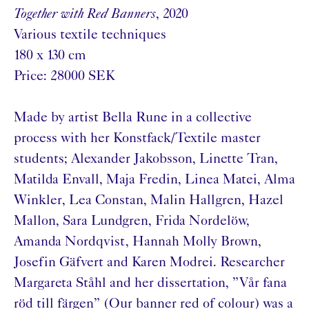
Together with Red Banners
, 2020
Various textile techniques
180 x 130 cm
Price: 28000 SEK
Made by artist Bella Rune in a collective
process with her Konstfack/Textile master
students; Alexander Jakobsson, Linette Tran,
Matilda Envall, Maja Fredin, Linea Matei, Alma
Winkler, Lea Constan, Malin Hallgren, Hazel
Mallon, Sara Lundgren, Frida Nordelöw,
Amanda Nordqvist, Hannah Molly Brown,
Josefin Gäfvert and Karen Modrei. Researcher
Margareta Ståhl and her dissertation, ”Vår fana
röd till färgen” (Our banner red of colour) was a