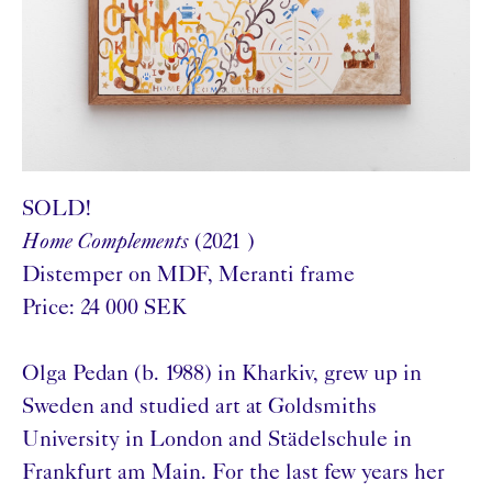
SOLD!
Home Complements
(2021 )
Distemper on MDF, Meranti frame
Price: 24 000 SEK
Olga Pedan (b. 1988) in Kharkiv, grew up in
Sweden and studied art at Goldsmiths
University in London and Städelschule in
Frankfurt am Main. For the last few years her