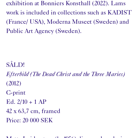
exhibition at Bonniers Konsthall (2022). Lams
work is included in collections such as KADIST
(France/ USA), Moderna Museet (Sweden) and
Public Art Agency (Sweden).
SÅLD!
Efterbild (The Dead Christ and the Three Maries)
(2012)
C-print
Ed. 2/10 + 1 AP
42 x 63,7 cm, framed
Price: 20 000 SEK