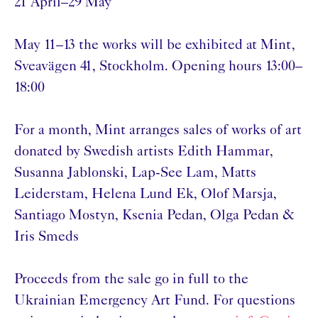
21 April–29 May
May 11–13 the works will be exhibited at Mint,
Sveavägen 41, Stockholm. Opening hours 13:00–
18:00
For a month, Mint arranges sales of works of art
donated by Swedish artists Edith Hammar,
Susanna Jablonski, Lap-See Lam, Matts
Leiderstam, Helena Lund Ek, Olof Marsja,
Santiago Mostyn, Ksenia Pedan, Olga Pedan &
Iris Smeds
Proceeds from the sale go in full to the
Ukrainian Emergency Art Fund. For questions