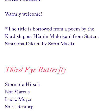
Warmly welcome!
*The title is borrowed from a poem by the
Kurdish poet Hêmin Mukriyani from Staten.
Systrarna Dikten by Sorin Masifi
Third Eye Butterfly
Storm de Hirsch
Nat Marcus
Luzie Meyer
Sofia Restorp