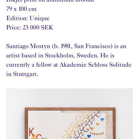
Inkjet print on aluminum dibond
79 x 100 cm
Edition: Unique
Price: 23 000 SEK
Santiago Mostyn (b. 1981, San Francisco) is an
artist based in Stockholm, Sweden. He is
currently a fellow at Akademie Schloss Solitude
in Stuttgart.