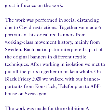
great influence on the work.
The work was performed in social distancing
due to Covid restrictions. Together we made 6
portraits of historical red banners from
working-class movement history, mainly from
Sweden. Each participator interpreted a part of
the original banners in different textile
techniques. After working in isolation we met to
put all the parts together to make a whole. On
Black Friday 2020 we walked with our banner-
portraits from Konstfack, Telefonplan to ABF-
house on Sveavägen.
The work was made for the exhibition A