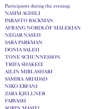
Participants during the evening:
NASIM AGHILI
PARASTO BACKMAN
AFRANG NORDLÖF MALEKIAN
NEGAR NASEH
SARA PARKMAN
DONIA SALEH
TONE SCHUNNESSON
TRIFA SHAKELY
AILIN MIRLASHARI
SAMIRA ARIADAD
NIKO ERFANI
ZARA KJELLNER
FARVASH
SORIN MASIFI