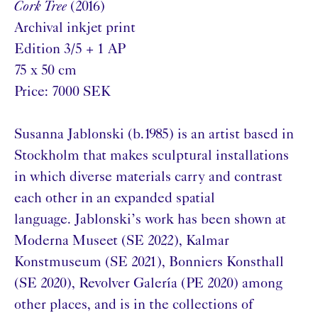
Cork Tree
(2016)
Archival inkjet print
Edition 3/5 + 1 AP
75 x 50 cm
Price: 7000 SEK
Susanna Jablonski (b.1985) is an artist based in
Stockholm that makes sculptural installations
in which diverse materials carry and contrast
each other in an expanded spatial
language. Jablonski’s work has been shown at
Moderna Museet (SE 2022), Kalmar
Konstmuseum (SE 2021), Bonniers Konsthall
(SE 2020), Revolver Galería (PE 2020) among
other places, and is in the collections of