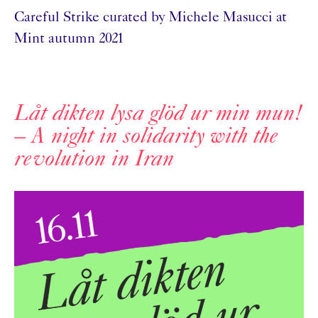
Careful Strike curated by Michele Masucci at
Mint autumn 2021
Låt dikten lysa glöd ur min mun!
– A night in solidarity with the
revolution in Iran