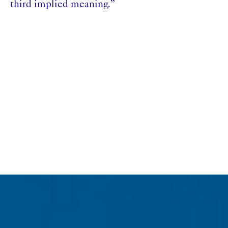
third implied meaning.”