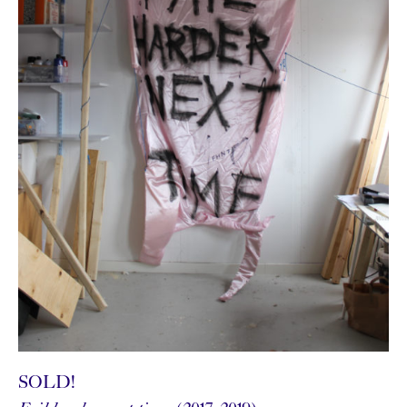
SOLD!