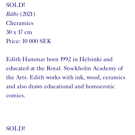
SOLD!
Bälte
(2021)
Cheramics
30 x 17 cm
Price: 10 000 SEK
Edith Hammar born 1992 in Helsinki and
educated at the Royal. Stockholm Academy of
the Arts. Edith works with ink, wood, ceramics
and also draws educational and homoerotic
comics.
SOLD!