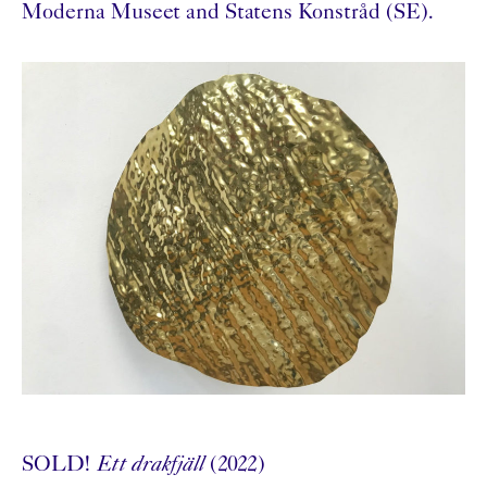
Moderna Museet and Statens Konstråd (SE).
SOLD!
Ett drakfjäll
(2022)