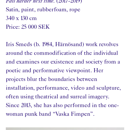
Fail harder next time.
(2017-2019)
Satin, paint, rubberfoam, rope
340 x 130 cm
Price: 25 000 SEK
Iris Smeds (b. 1984, Härnösand) work revolves
around the commodification of the individual
and examines our existence and society from a
poetic and performative viewpoint. Her
projects blur the boundaries between
installation, performance, video and sculpture,
often using theatrical and surreal imagery.
Since 2013, she has also performed in the one-
woman punk band “Vaska Fimpen”.