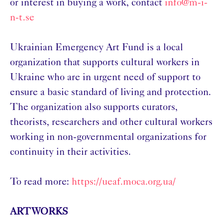
or interest in buying a work, contact
info@m-i-
n-t.se
Ukrainian Emergency Art Fund is a local
organization that supports cultural workers in
Ukraine who are in urgent need of support to
ensure a basic standard of living and protection.
The organization also supports curators,
theorists, researchers and other cultural workers
working in non-governmental organizations for
continuity in their activities.
To read more:
https://ueaf.moca.org.ua/
ARTWORKS