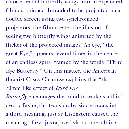
color effect of butterfly wings into an expanded
film experience. Intended to be projected on a
double screen using two synchronized
projectors, the film creates the illusion of
seeing two butterfly wings animated by the
flicker of the projected images. An eye, “the
great Eye,” appears several times in the center
of an endless spiral framed by the words “Third
Eye Butterfly.” On this matter, the American
theorist Casey Chanress explains that “the
70mm like effect of
Third Eye
Butterfly
encourages the mind to work as a third
eye by fusing the two side-by-side screens into
a third meaning, just as Eisenstein caused the
meaning of two juxtaposed shots to result in a