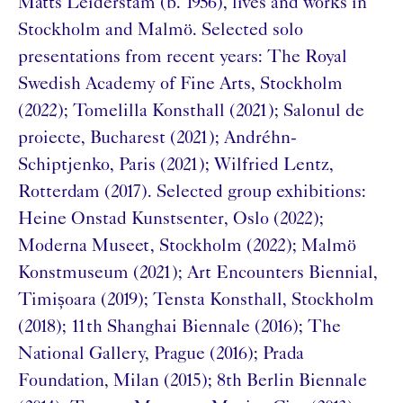
Matts Leiderstam (b. 1956), lives and works in
Stockholm and Malmö. Selected solo
presentations from recent years: The Royal
Swedish Academy of Fine Arts, Stockholm
(2022); Tomelilla Konsthall (2021); Salonul de
proiecte, Bucharest (2021); Andréhn-
Schiptjenko, Paris (2021); Wilfried Lentz,
Rotterdam (2017). Selected group exhibitions:
Heine Onstad Kunstsenter, Oslo (2022);
Moderna Museet, Stockholm (2022); Malmö
Konstmuseum (2021); Art Encounters Biennial,
Timișoara (2019); Tensta Konsthall, Stockholm
(2018); 11th Shanghai Biennale (2016); The
National Gallery, Prague (2016); Prada
Foundation, Milan (2015); 8th Berlin Biennale