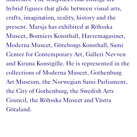
hybrid figures that glide between visual arts,
crafts, imagination, reality, history and the
present. Marsja has exhibited at Röhsska
Museet, Bonniers Konsthall, Havremagasinet,
Moderna Museet, Göteborgs Konsthall, Sami
Center for Contemporary Art, Galleri Nevven
and Kiruna Konstgille. He is represented in the
collections of Moderna Museet, Gothenburg
Art Museum, the Norwegian Sami Parliament,
the City of Gothenburg, the Swedish Arts
Council, the Röhsska Museet and Västra
Götaland.