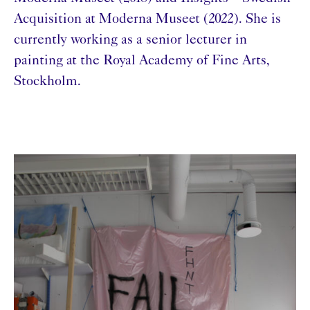
Acquisition at Moderna Museet (2022). She is
currently working as a senior lecturer in
painting at the Royal Academy of Fine Arts,
Stockholm.