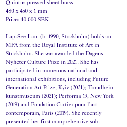
Quintus pressed sheet brass
480 x 450 x 1 mm
Price: 40 000 SEK
Lap-See Lam (b. 1990, Stockholm) holds an
MFA from the Royal Institute of Art in
Stockholm. She was awarded the Dagens
Nyheter Culture Prize in 2021. She has
participated in numerous national and
international exhibitions, including Future
Generation Art Prize, Kyiv (2021); Trondheim
kunstmuseum (2021); Performa 19, New York
(2019) and Fondation Cartier pour l’art
contemporain, Paris (2019). She recently
presented her first comprehensive solo