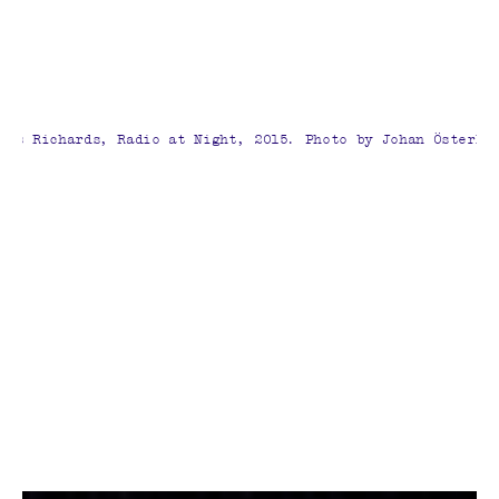
mes Richards, Radio at Night, 2015. Photo by Johan Österho