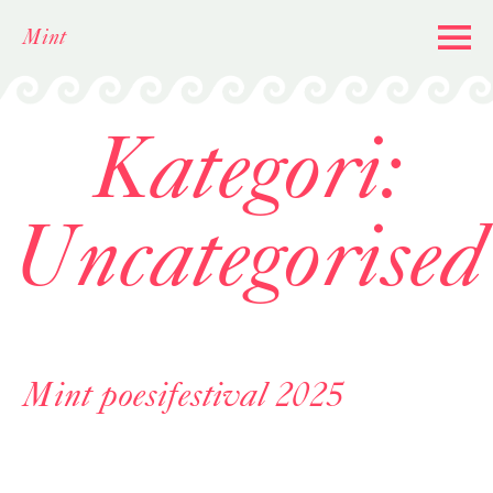
Skip
Mint
to
content
Kategori:
Uncategorised
Mint poesifestival 2025